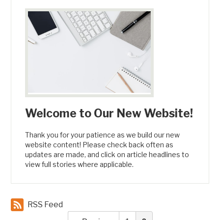
Welcome to Our New Website!
Thank you for your patience as we build our new
website content! Please check back often as
updates are made, and click on article headlines to
view full stories where applicable.
RSS Feed