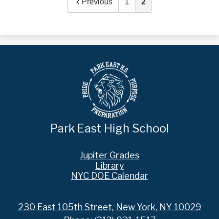
Previous
1
2
Park East High School
Footer
Jupiter Grades
Links
Library
NYC DOE Calendar
230 East 105th Street, New York, NY 10029