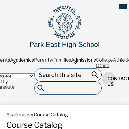
Skip
Mob
hea
to
nav
main
tog
content
Park East High School
ents
Academics
Parents/Families
Admissions
College
Athleti
Office
Search
Header
CONTAC
Button
 by
Search
US
anslate
Search
Academics
»
Course Catalog
Course Catalog