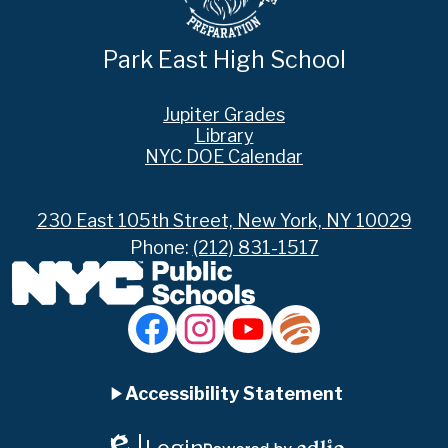
Park East High School
Footer
Jupiter Grades
Links
Library
NYC DOE Calendar
230 East 105th Street, New York, NY 10029
Phone:
(212) 831-1517
Social
Media
Links
Accordion
Facebook
Instagram
YouTube
Jupiter
Ed
Accessibility Statement
Panel