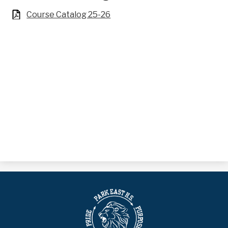
Course Catalog 25-26