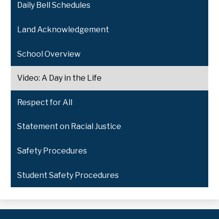
Daily Bell Schedules
Land Acknowledgement
School Overview
Video: A Day in the Life
Respect for All
Statement on Racial Justice
Safety Procedures
Student Safety Procedures