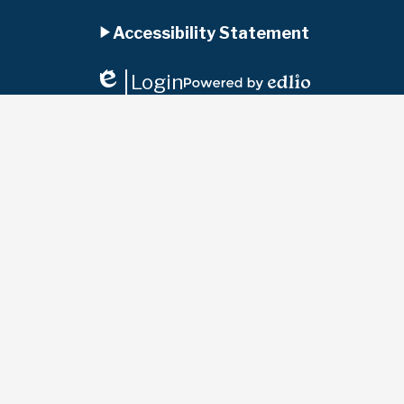
Accordion
Facebook
Instagram
YouTube
Jupiter
Ed
Accessibility Statement
Panel
Login
Edlio
Powered
by
Edlio