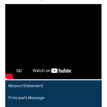
Mission Statement
Principal's Message