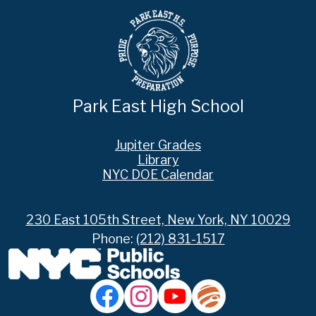
Park East High School
Footer
Jupiter Grades
Links
Library
NYC DOE Calendar
230 East 105th Street, New York, NY 10029
Phone:
(212) 831-1517
Social
Media
Links