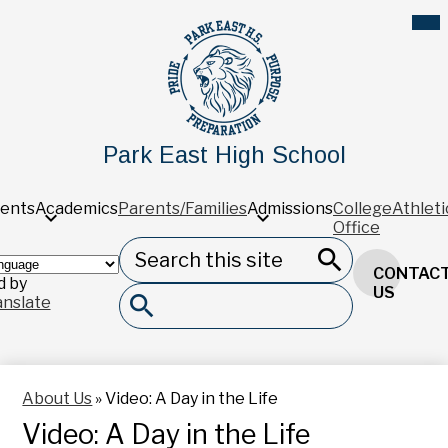
Skip
Mob
hea
to
nav
main
tog
content
Park East High School
ents
Academics
Parents/Families
Admissions
College
Athleti
Office
Search
Header
CONTAC
Button
 by
Search
US
anslate
Search
About Us
»
Video: A Day in the Life
Video: A Day in the Life