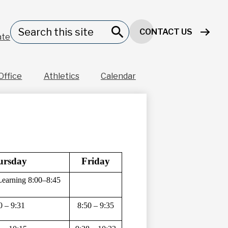
Header
Search
CONTACT US
Button
ate
Search
Office
Athletics
Calendar
ursday 
Friday
Learning 8:00–8:45
0 – 9:31 
8:50 – 9:35