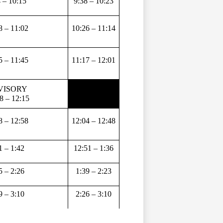
 – 10:15 
9:38 – 10:23
8 – 11:02 
10:26 – 11:14
5 – 11:45 
11:17 – 12:01
ISORY 
8 – 12:15
8 – 12:58 
12:04 – 12:48
1 – 1:42 
12:51 – 1:36
5 – 2:26 
1:39 – 2:23
9 – 3:10 
2:26 – 3:10