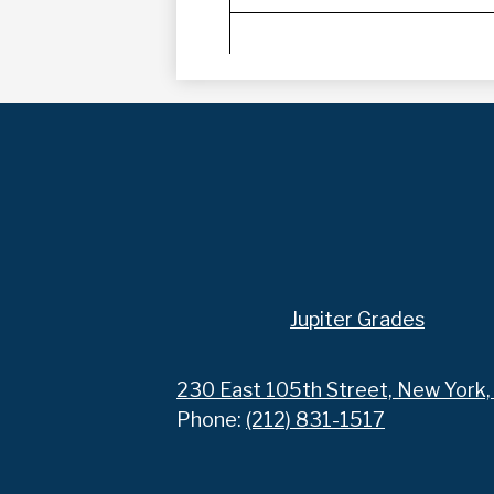
Footer
Jupiter Grades
Links
230 East 105th Street, New York
Phone:
(212) 831-1517
Social