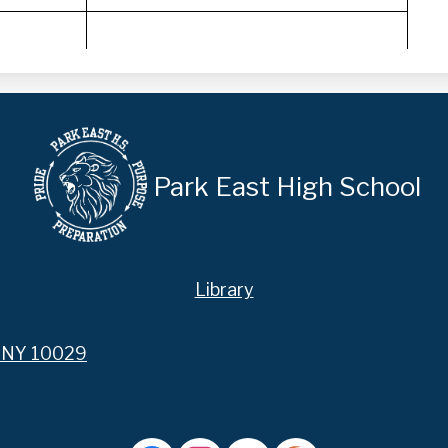
Park East High School
Library
, NY 10029