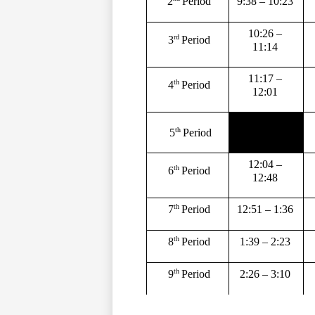
9:38 – 10:23 
2
Period 
10:26 – 
rd 
3
Period 
11:14 
11:17 – 
th 
4
Period 
12:01 
th 
5
Period
12:04 – 
th 
6
Period 
12:48 
th 
12:51 – 1:36 
7
Period 
th 
1:39 – 2:23 
8
Period 
th 
2:26 – 3:10 
9
Period 