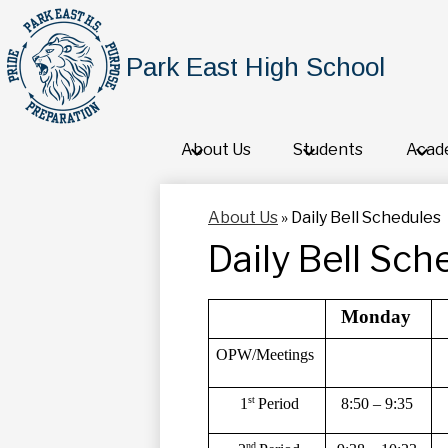
Park East High School
About Us
Students
Acad
About Us
»
Daily Bell Schedules
Daily Bell Sch
Monday 
OPW/Meetings 
st 
8:50 – 9:35 
1
Period 
nd 