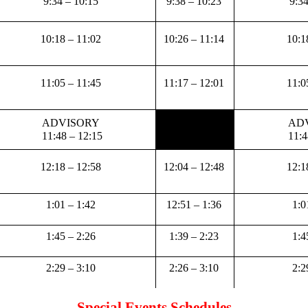
9:34 – 10:15 
9:38 – 10:23 
9:34
10:18 – 11:02 
10:26 – 11:14 
10:1
11:05 – 11:45 
11:17 – 12:01 
11:0
ADVISORY 
ADV
11:48 – 12:15
11:4
12:18 – 12:58 
12:04 – 12:48 
12:1
1:01 – 1:42 
12:51 – 1:36 
1:0
1:45 – 2:26 
1:39 – 2:23 
1:4
2:29 – 3:10 
2:26 – 3:10 
2:2
Special Events Schedules