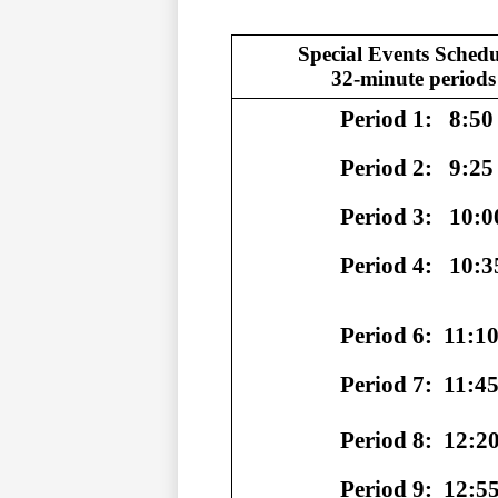
Special Events Schedu
32-minute periods
                  Period 1: 
8:50 
                  Period 2: 
9:25 
                  Period 3: 
10:0
                  Period 4: 
10:3
                  Period 6:
11:10
                  Period 7:
11:45
                  Period 8:
12:20
                  Period 9:
12:55