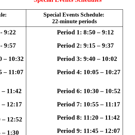
le: 
Special Events Schedule: 
22-minute periods
- 9:22
                   Period 1: 
8:50 – 9:12 
- 9:57
                   Period 2: 
9:15 – 9:37
0 – 10:32
                   Period 3: 
9:40 – 10:02
5 – 11:07
                   Period 4: 
10:05 – 10:27
 – 11:42
                   Period 6: 
10:30 – 10:52
 – 12:17
                   Period 7: 
10:55 – 11:17
                   Period 8: 
11:20 – 11:42
 – 12:52
                   Period 9: 
11:45 – 12:07
 – 1:30