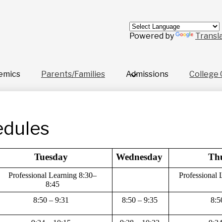
Skip
to
main
content
Powered by
Transl
emics
Parents/Families
Admissions
College 
edules
Tuesday 
Wednesday 
Th
Professional Learning 8:30–
Professional 
8:45
8:50 – 9:31 
8:50 – 9:35 
8:5