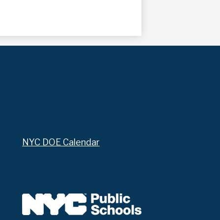
NYC DOE Calendar