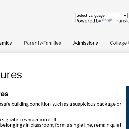
Skip
to
main
content
Powered by
Transl
emics
Parents/Families
Admissions
College 
dures
res
unsafe building condition, such as a suspicious package or
 signal an evacuation drill.
belongings in classroom, form a single line, remain quiet