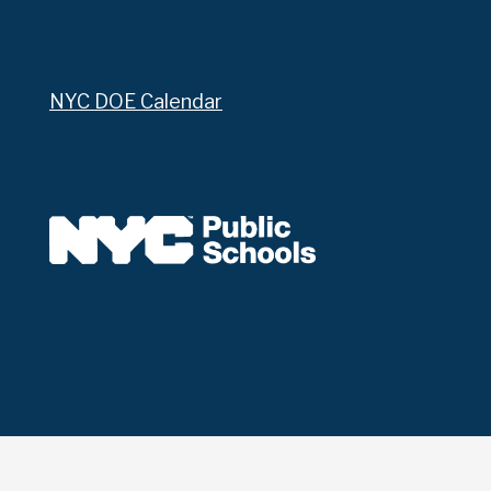
NYC DOE Calendar