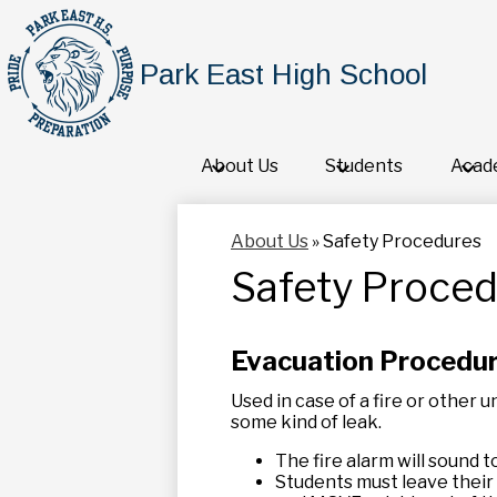
Park East High School
About Us
Students
Acad
About Us
»
Safety Procedures
Safety Proce
Evacuation Procedu
Used in case of a fire or other 
some kind of leak.
The fire alarm will sound to
Students must leave their 