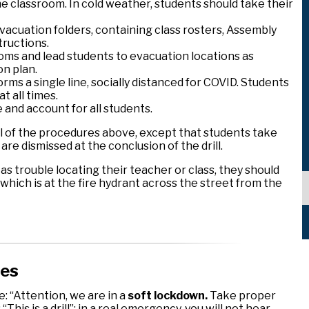
e classroom. In cold weather, students should take their
vacuation folders, containing class rosters, Assembly
tructions.
oms and lead students to evacuation locations as
on plan.
rms a single line, socially distanced for COVID. Students
t all times.
and account for all students.
w all of the procedures above, except that students take
re dismissed at the conclusion of the drill.
 as trouble locating their teacher or class, they should
hich is at the fire hydrant across the street from the
res
 “Attention, we are in a
soft lockdown.
Take proper
 “This is a drill”; in a real emergency, you will not hear