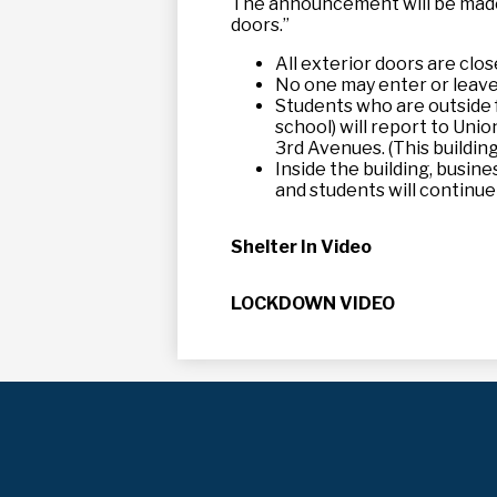
The announcement will be made t
doors.”
All exterior doors are clos
No one may enter or leave t
Students who are outside f
school) will report to Uni
3rd Avenues. (This building
Inside the building, busin
and students will continue
Shelter In Video
LOCKDOWN VIDEO