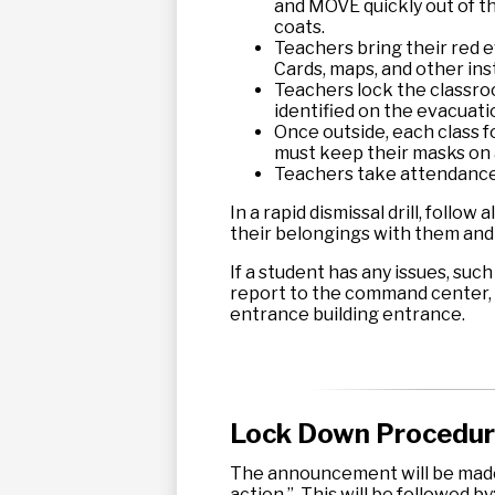
and MOVE quickly out of th
coats.
Teachers bring their red e
Cards, maps, and other ins
Teachers lock the classro
identified on the evacuati
Once outside, each class fo
must keep their masks on a
Teachers take attendance 
In a rapid dismissal drill, follo
their belongings with them and a
If a student has any issues, such
report to the command center, w
entrance building entrance.
Lock Down Procedu
The announcement will be made:
action.” This will be followed by: