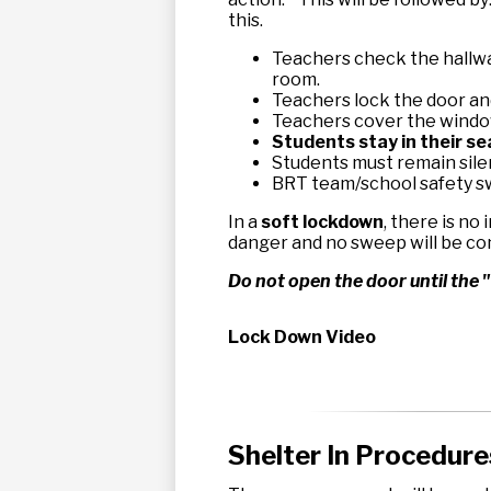
this.
Teachers check the hallwa
room.
Teachers lock the door and
Teachers cover the windo
Students stay in their s
Students must remain sile
BRT team/school safety sw
In a
soft lockdown
, there is no
danger and no sweep will be c
Do not open the door until the "
Lock Down Video
Shelter In Procedure