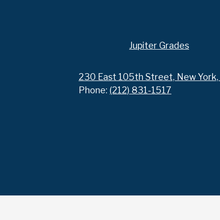
Footer
Jupiter Grades
Links
230 East 105th Street, New York
Phone:
(212) 831-1517
Social
Media
Links
Accordion
Panel