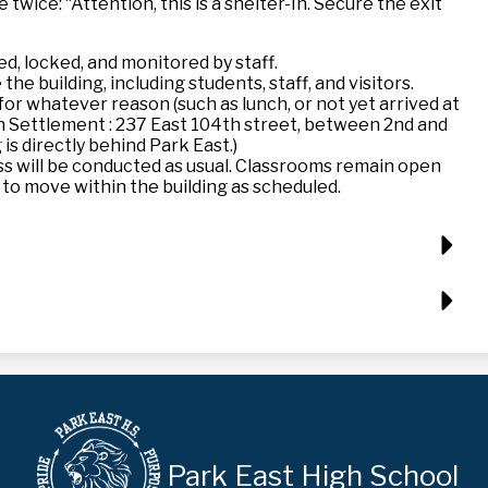
wice: “Attention, this is a shelter-In. Secure the exit
ed, locked, and monitored by staff.
he building, including students, staff, and visitors.
or whatever reason (such as lunch, or not yet arrived at
on Settlement : 237 East 104th street, between 2nd and
 is directly behind Park East.)
ess will be conducted as usual. Classrooms remain open
 to move within the building as scheduled.
Park East High School