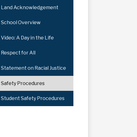
Land Acknowledgement
School Overview
Video: A Day in the Life
Respect for All
Statement on Racial Justice
Safety Procedures
Student Safety Procedures