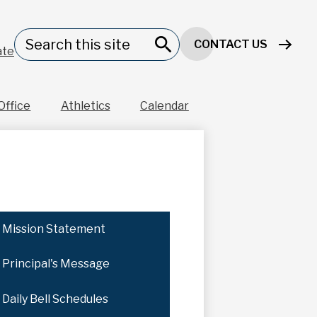
Header
Search
CONTACT US
Button
ate
Search
Office
Athletics
Calendar
Mission Statement
Principal's Message
Daily Bell Schedules