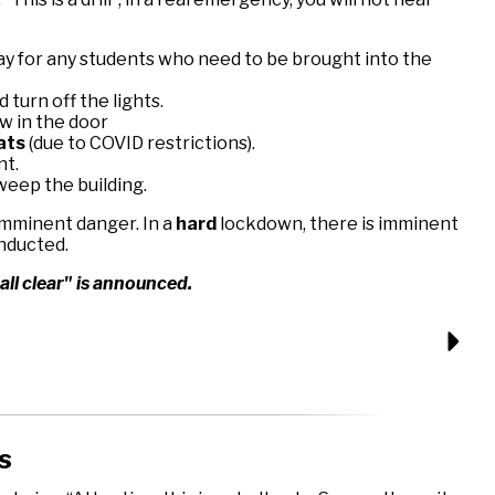
y for any students who need to be brought into the
 turn off the lights.
w in the door
eats
(due to COVID restrictions).
nt.
eep the building.
 imminent danger. In a
hard
lockdown, there is imminent
onducted.
all clear" is announced.
s