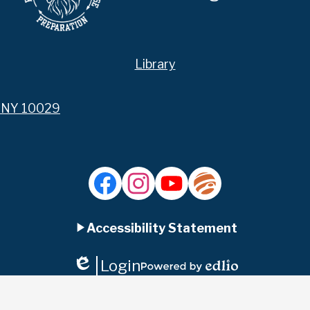
Library
, NY 10029
Facebook
Instagram
YouTube
Jupiter
Ed
Accessibility Statement
Login
Edlio
Powered
by
Edlio