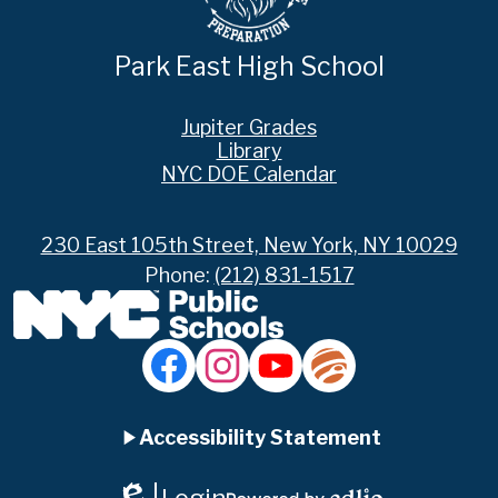
Park East High School
Footer
Jupiter Grades
Links
Library
NYC DOE Calendar
230 East 105th Street, New York, NY 10029
Phone:
(212) 831-1517
Social
Media
Links
Accordion
Facebook
Instagram
YouTube
Jupiter
Ed
Accessibility Statement
Panel