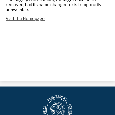
removed, had its name changed, or is temporarily
unavailable.
Visit the Homepage