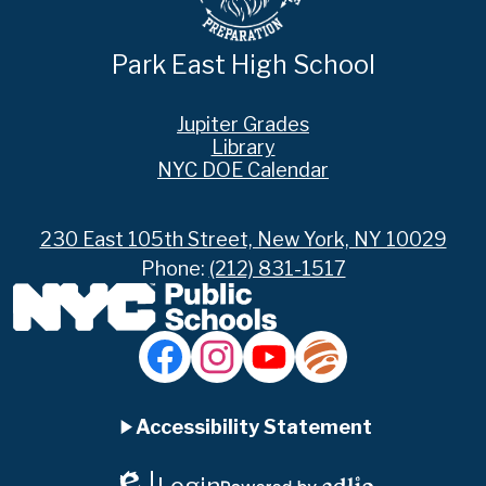
Park East High School
Footer
Jupiter Grades
Links
Library
NYC DOE Calendar
230 East 105th Street, New York, NY 10029
Phone:
(212) 831-1517
Social
Media
Links
Accordion
Facebook
Instagram
YouTube
Jupiter
Ed
Accessibility Statement
Panel