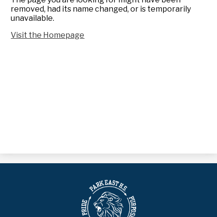
removed, had its name changed, or is temporarily
unavailable.
Visit the Homepage