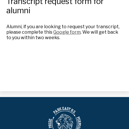
Transcript request form for
alumni
Alumni, if you are looking to request your transcript,
please complete this
Google form
. We will get back
to you within two weeks.