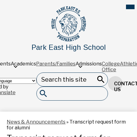
Skip
Mob
hea
to
nav
main
tog
content
Park East High School
ents
Academics
Parents/Families
Admissions
College
Athleti
Office
Search
Header
CONTAC
Button
 by
Search
US
anslate
Search
News & Announcements
»
Transcript request form
for alumni