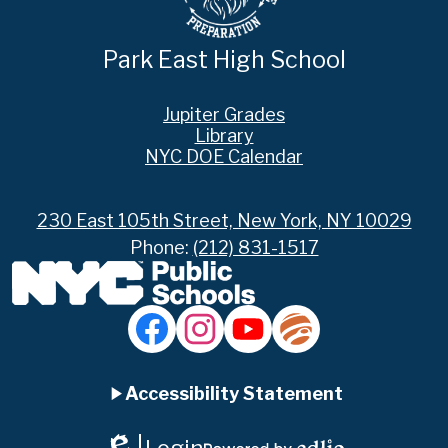
Park East High School
Footer
Jupiter Grades
Links
Library
NYC DOE Calendar
230 East 105th Street, New York, NY 10029
Phone:
(212) 831-1517
Social
Media
Links
Accordion
Facebook
Instagram
YouTube
Jupiter
Ed
Accessibility Statement
Panel