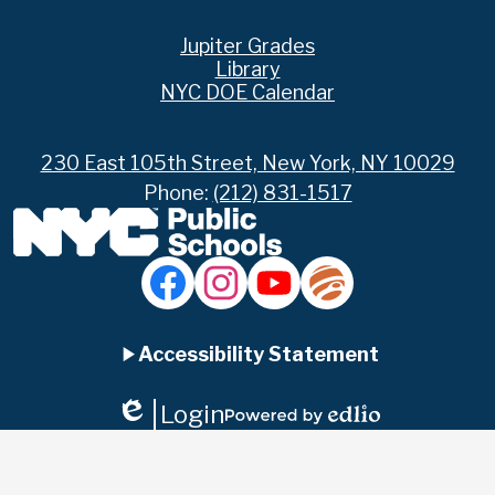
Footer
Jupiter Grades
Links
Library
NYC DOE Calendar
230 East 105th Street, New York, NY 10029
Phone:
(212) 831-1517
Social
Media
Links
Accordion
Facebook
Instagram
YouTube
Jupiter
Ed
Accessibility Statement
Panel
Login
Edlio
Powered
by
Edlio