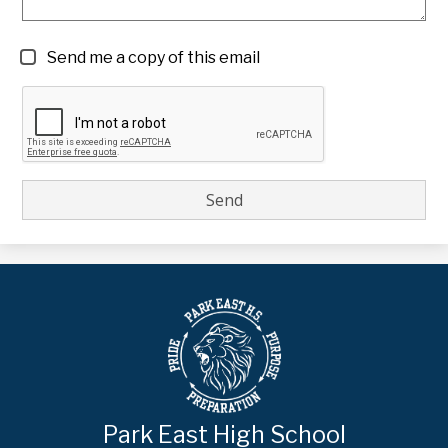
Send me a copy of this email
Park East High School