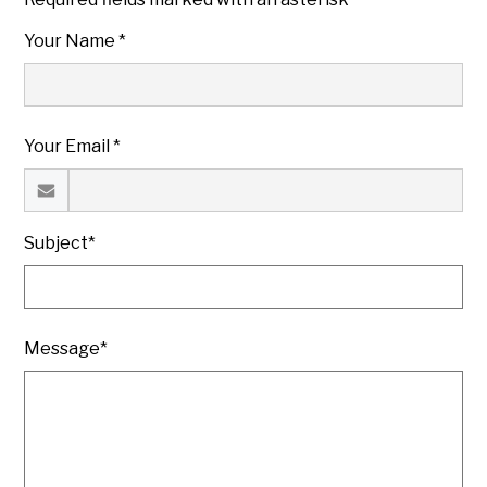
Your Name *
Your Email *
Subject*
Message*