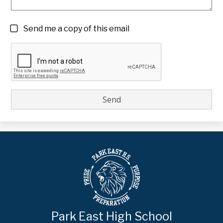
Send me a copy of this email
Park East High School