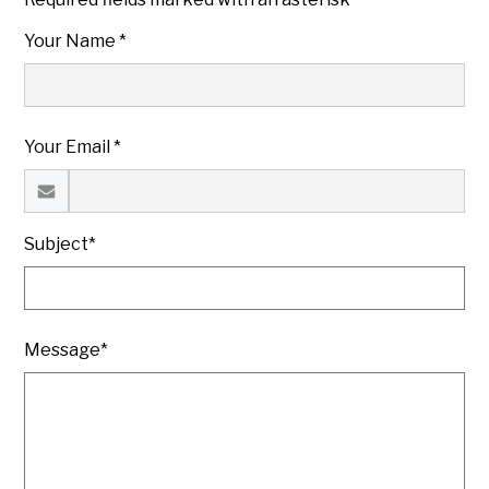
Your Name *
Your Email *
Subject*
Message*