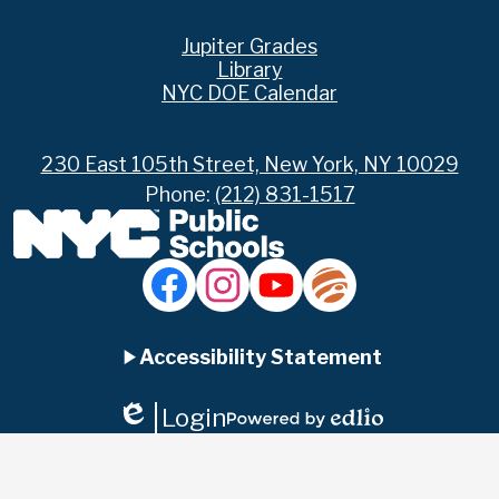
Footer
Jupiter Grades
Links
Library
NYC DOE Calendar
230 East 105th Street, New York, NY 10029
Phone:
(212) 831-1517
Social
Media
Links
Accordion
Facebook
Instagram
YouTube
Jupiter
Ed
Accessibility Statement
Panel
Login
Edlio
Powered
by
Edlio