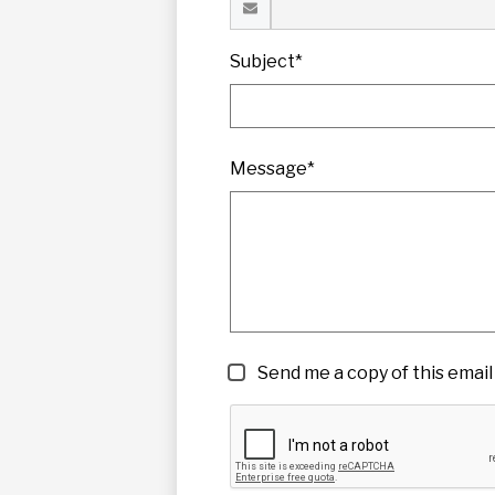
Subject*
Message*
Send me a copy of this email