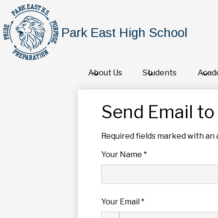
Park East High School
About Us
Students
Acad
Send Email to 
Required fields marked with an 
Your Name *
Your Email *