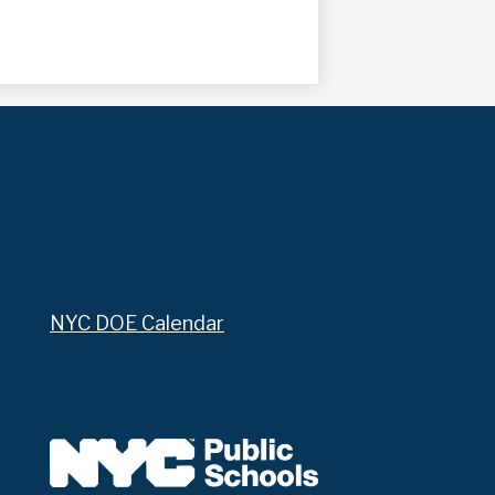
NYC DOE Calendar