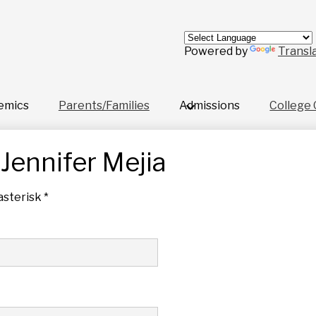
Skip
to
main
content
Powered by
Transl
emics
Parents/Families
Admissions
College 
Jennifer Mejia
asterisk *