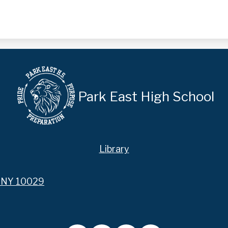
Park East High School
Library
, NY 10029