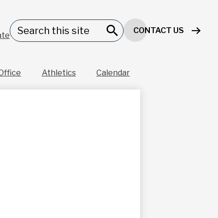
Header
Search
CONTACT US
Button
ate
Search
Office
Athletics
Calendar