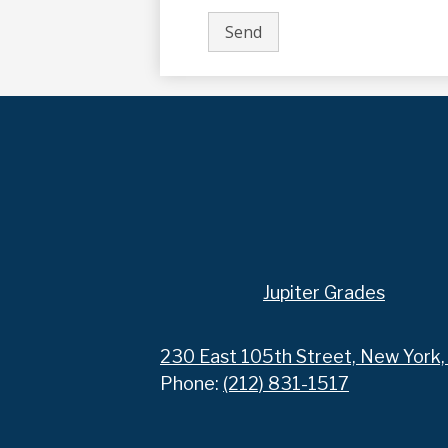
Footer
Jupiter Grades
Links
230 East 105th Street, New York
Phone:
(212) 831-1517