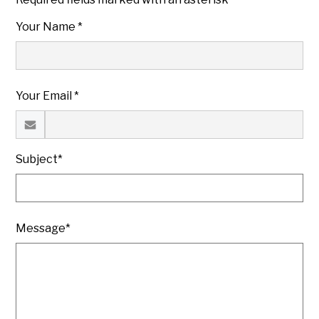
Your Name *
Your Email *
Subject*
Message*