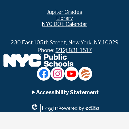
Footer
Jupiter Grades
Links
Library
NYC DOE Calendar
230 East 105th Street, New York, NY 10029
Phone:
(212) 831-1517
Social
Media
Links
Accordion
Facebook
Instagram
YouTube
Jupiter
Ed
Accessibility Statement
Panel
Login
Edlio
Powered
by
Edlio