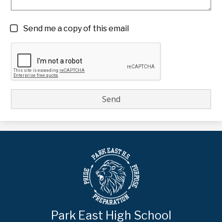
Send me a copy of this email
Park East High School