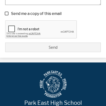
Send me a copy of this email
Park East High School