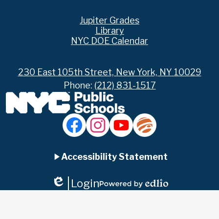
Footer
Jupiter Grades
Links
Library
NYC DOE Calendar
230 East 105th Street, New York, NY 10029
Phone:
(212) 831-1517
Social
Media
Links
Accordion
Facebook
Instagram
YouTube
Jupiter
Ed
Accessibility Statement
Panel
Login
Edlio
Powered
by
Edlio