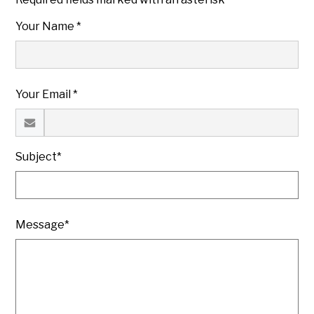
Your Name *
Your Email *
Subject*
Message*