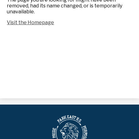
removed, had its name changed, or is temporarily
unavailable.
Visit the Homepage