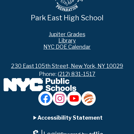
Park East High School
Footer
Jupiter Grades
Links
Library
NYC DOE Calendar
230 East 105th Street, New York, NY 10029
Phone:
(212) 831-1517
Social
Media
Links
Accordion
Facebook
Instagram
YouTube
Jupiter
Ed
Accessibility Statement
Panel