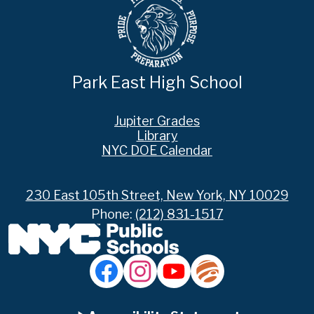
Park East High School
Footer
Jupiter Grades
Links
Library
NYC DOE Calendar
230 East 105th Street, New York, NY 10029
Phone:
(212) 831-1517
Social
Media
Links
Accordion
Facebook
Instagram
YouTube
Jupiter
Ed