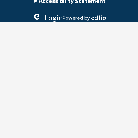
Accessibility Statement
Panel
Login
Edlio
Powered
by
Edlio