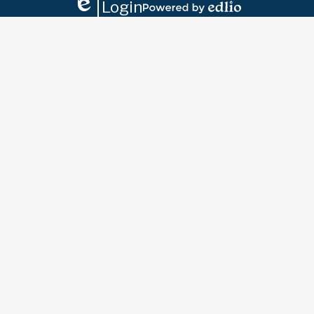
Login
Edlio
Powered
by
Edlio