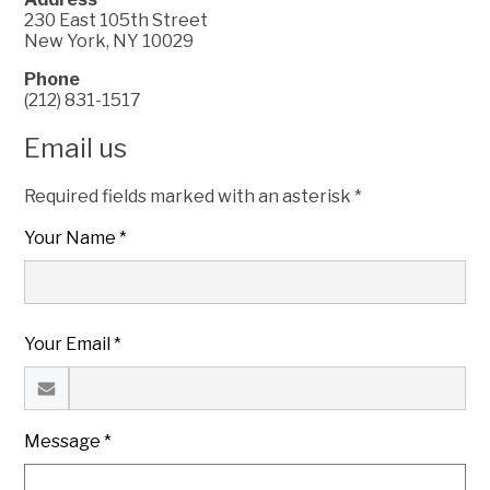
230 East 105th Street
New York, NY 10029
Phone
(212) 831-1517
Email us
Required fields marked with an asterisk *
Your Name *
Your Email *
Message *