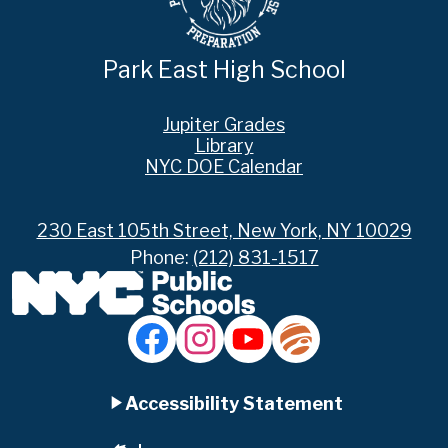
Park East High School
Footer
Jupiter Grades
Links
Library
NYC DOE Calendar
230 East 105th Street, New York, NY 10029
Phone:
(212) 831-1517
Social
Media
Links
Accordion
Facebook
Instagram
YouTube
Jupiter
Ed
Accessibility Statement
Panel