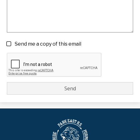
Send me a copy of this email